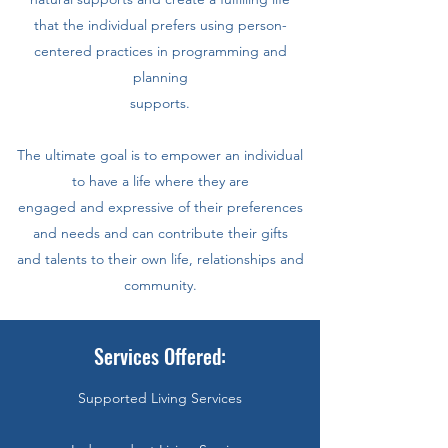
that the individual prefers using person-
centered practices in programming and
planning
supports.
The ultimate goal is to empower an individual
to have a life where they are
engaged and expressive of their preferences
and needs and can contribute their gifts
and talents to their own life, relationships and
community.
Services Offered:
Supported Living Services