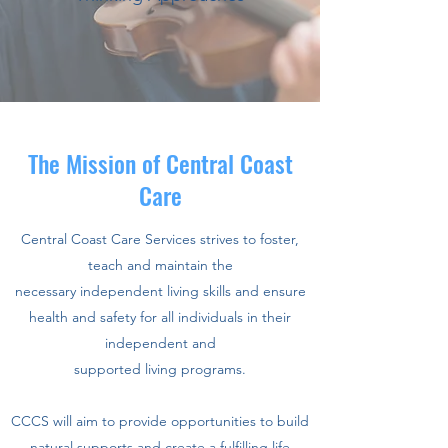
The Mission of Central Coast
Care
Central Coast Care Services strives to foster,
teach and maintain the
necessary independent living skills and ensure
health and safety for all individuals in their
independent and
supported living programs.
CCCS will aim to provide opportunities to build
natural supports and create a fulfilling life