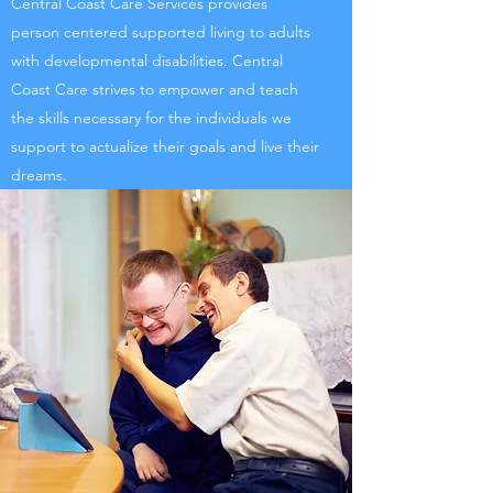
Central Coast Care Services provides
person centered supported living to adults
with developmental disabilities. Central
Coast Care strives to empower and teach
the skills necessary for the individuals we
support to actualize their goals and live their
dreams.