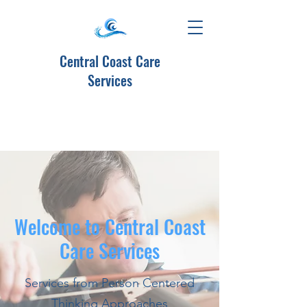
Central Coast Care
Services
Welcome to Central Coast
Care Services
Services from Person Centered
Thinking Approaches