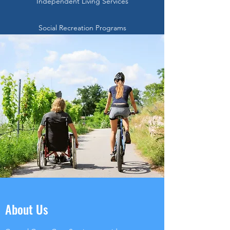
Independent Living Services
Social Recreation Programs
About Us